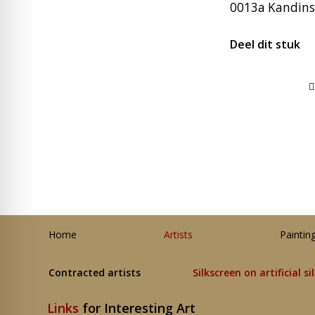
0013a Kandinsk
Deel dit stuk
Home
Artists
Paintin
Contracted artists
Silkscreen on artificial si
Links
for Interesting Art