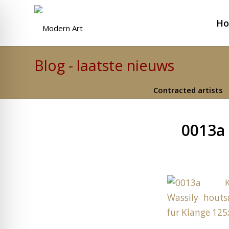
H
Blog - laatste nieuws
Contracted artists
0013a 