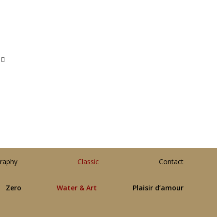
raphy
Classic
Contact
Zero
Water & Art
Plaisir d’amour