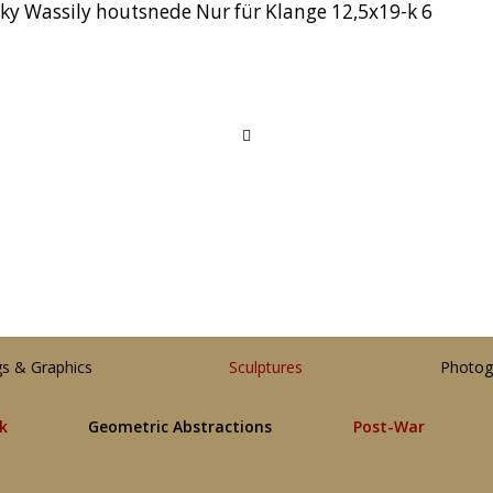
y Wassily houtsnede Nur für Klange 12,5x19-k 6
gs & Graphics
Sculptures
Photog
lk
Geometric Abstractions
Post-War