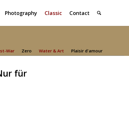
Photography
Classic
Contact
st-War
Zero
Water & Art
Plaisir d'amour
Nur für