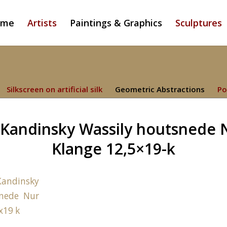
ome
Artists
Paintings & Graphics
Sculptures
Silkscreen on artificial silk
Geometric Abstractions
Po
Kandinsky Wassily houtsnede 
Klange 12,5×19-k