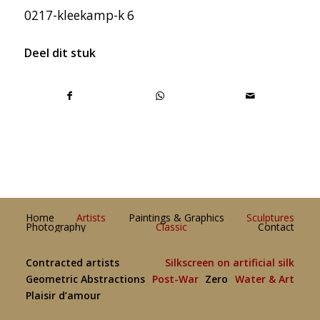
0217-kleekamp-k 6
Deel dit stuk
Home
Artists
Paintings & Graphics
Sculptures
Photography
Classic
Contact
Contracted artists
Silkscreen on artificial silk
Geometric Abstractions
Post-War
Zero
Water & Art
Plaisir d’amour