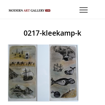
0217-kleekamp-k