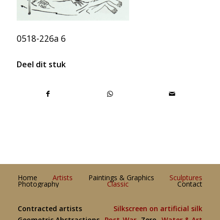
0518-226a 6
Deel dit stuk
Home
Artists
Paintings & Graphics
Sculptures
Photography
Classic
Contact
Contracted artists
Silkscreen on artificial silk
Geometric Abstractions
Post-War
Zero
Water & Art