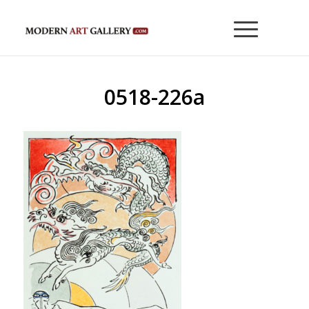
0518-226a