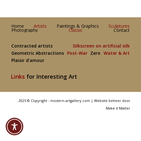
Home
Artists
Paintings & Graphics
Sculptures
Photography
Classic
Contact
Contracted artists
Silkscreen on artificial silk
Geometric Abstractions
Post-War
Zero
Water & Art
Plaisir d’amour
Links
for Interesting Art
2025 © Copyright - modern-artgallery.com |
Website beheer door
Make it Matter