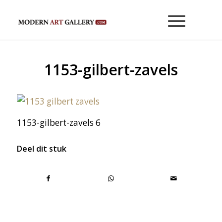
1153-gilbert-zavels
1153-gilbert-zavels 6
Deel dit stuk