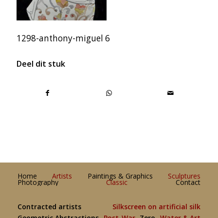
1298-anthony-miguel 6
Deel dit stuk
Home
Artists
Paintings & Graphics
Sculptures
Photography
Classic
Contact
Contracted artists
Silkscreen on artificial silk
Geometric Abstractions
Post-War
Zero
Water & Art