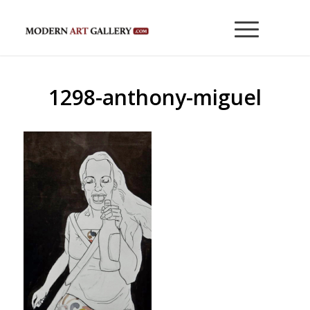
1298-anthony-miguel