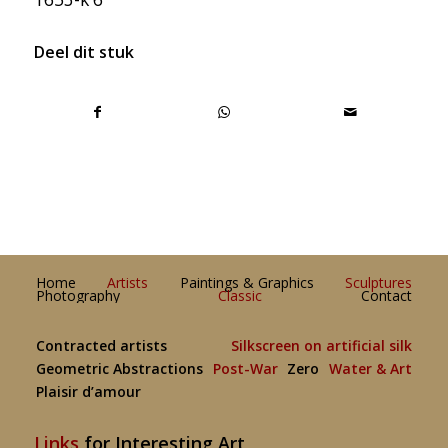
Deel dit stuk
Home
Artists
Paintings & Graphics
Sculptures
Photography
Classic
Contact
Contracted artists
Silkscreen on artificial silk
Geometric Abstractions
Post-War
Zero
Water & Art
Plaisir d’amour
Links
for Interesting Art