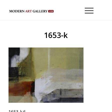
1653-k
1653-k 6