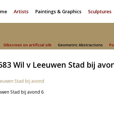
ome
Artists
Paintings & Graphics
Sculptures
Silkscreen on artificial silk
Geometric Abstractions
Po
683 Wil v Leeuwen Stad bij avo
uwen Stad bij avond 6