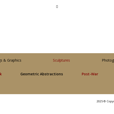
gs & Graphics
Sculptures
Photog
lk
Geometric Abstractions
Post-War
2025 © Copy