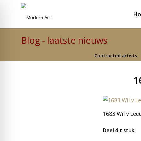
H
Blog - laatste nieuws
Contracted artists
1
1683 Wil v Lee
Deel dit stuk