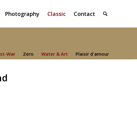
Photography
Classic
Contact
st-War
Zero
Water & Art
Plaisir d'amour
nd