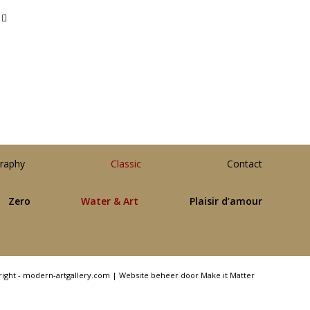
raphy
Classic
Contact
Zero
Water & Art
Plaisir d’amour
right - modern-artgallery.com |
Website beheer door Make it Matter