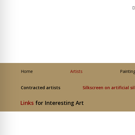
Home
Artists
Paintin
Contracted artists
Silkscreen on artificial si
Links
for Interesting Art