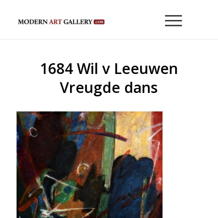
1684 Wil v Leeuwen
Vreugde dans