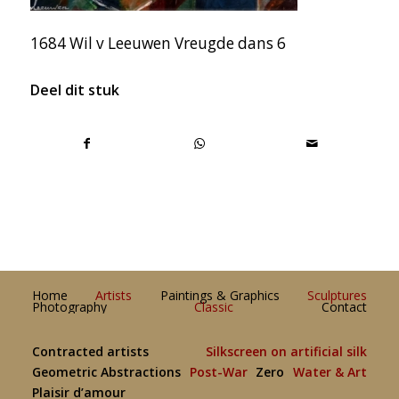
1684 Wil v Leeuwen Vreugde dans 6
Deel dit stuk
Home
Artists
Paintings & Graphics
Sculptures
Photography
Classic
Contact
Contracted artists
Silkscreen on artificial silk
Geometric Abstractions
Post-War
Zero
Water & Art
Plaisir d’amour