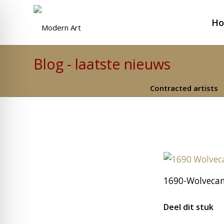
H
Blog - laatste nieuws
Contracted artists
1690-Wolveca
Deel dit stuk