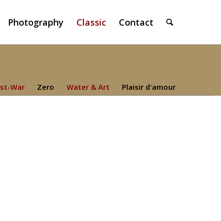
Photography
Classic
Contact
st-War
Zero
Water & Art
Plaisir d'amour