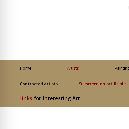
Home
Artists
Paintin
Contracted artists
Silkscreen on artificial si
Links
for Interesting Art