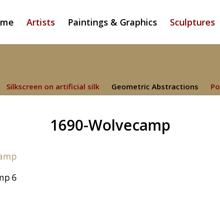
ome
Artists
Paintings & Graphics
Sculptures
Silkscreen on artificial silk
Geometric Abstractions
Po
1690-Wolvecamp
mp 6