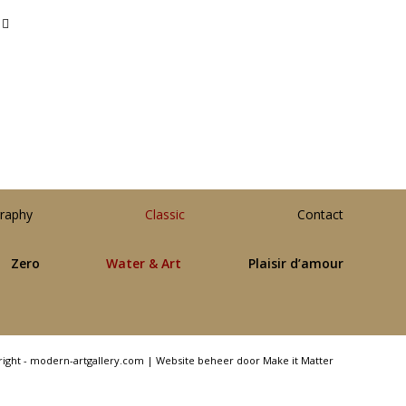
raphy
Classic
Contact
Zero
Water & Art
Plaisir d’amour
right - modern-artgallery.com |
Website beheer door Make it Matter