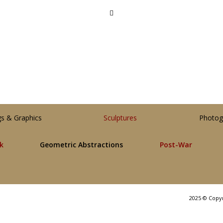
gs & Graphics
Sculptures
Photog
lk
Geometric Abstractions
Post-War
2025 © Copy