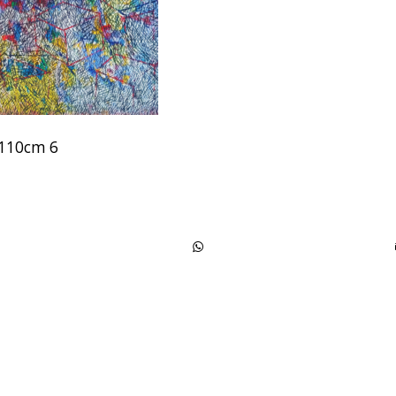
x110cm 6