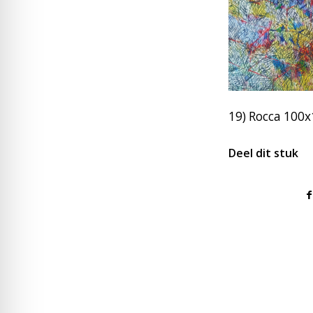
19) Rocca 100
Deel dit stuk