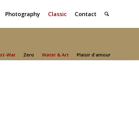
Photography
Classic
Contact
st-War
Zero
Water & Art
Plaisir d'amour