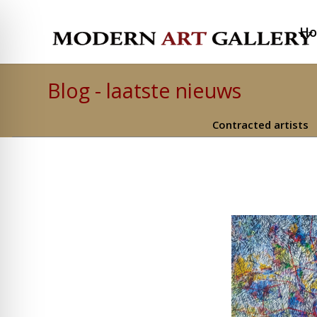
H
Blog - laatste nieuws
Contracted artists