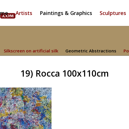
ome
Artists
Paintings & Graphics
Sculptures
Silkscreen on artificial silk
Geometric Abstractions
Po
19) Rocca 100x110cm