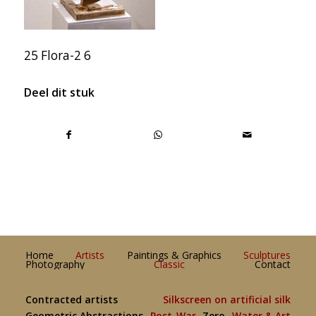
25 Flora-2 6
Deel dit stuk
Home
Artists
Paintings & Graphics
Sculptures
Photography
Classic
Contact
Contracted artists
Silkscreen on artificial silk
Geometric Abstractions
Post-War
Zero
Water & Art