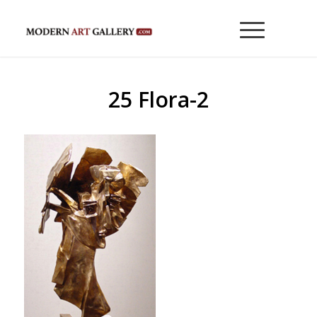
25 Flora-2