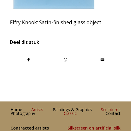
Elfry Knook: Satin-finished glass object
Deel dit stuk
Home
Artists
Paintings & Graphics
Sculptures
Photography
Classic
Contact
Contracted artists
Silkscreen on artificial silk