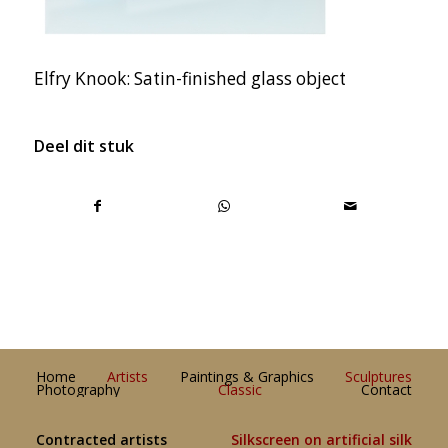
Elfry Knook: Satin-finished glass object
Deel dit stuk
Home
Artists
Paintings & Graphics
Sculptures
Photography
Classic
Contact
Contracted artists
Silkscreen on artificial silk