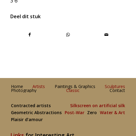
3 6
Deel dit stuk
Home
Artists
Paintings & Graphics
Sculptures
Photography
Classic
Contact
Contracted artists
Silkscreen on artificial silk
Geometric Abstractions
Post-War
Zero
Water & Art
Plaisir d’amour
Links
for Interesting Art