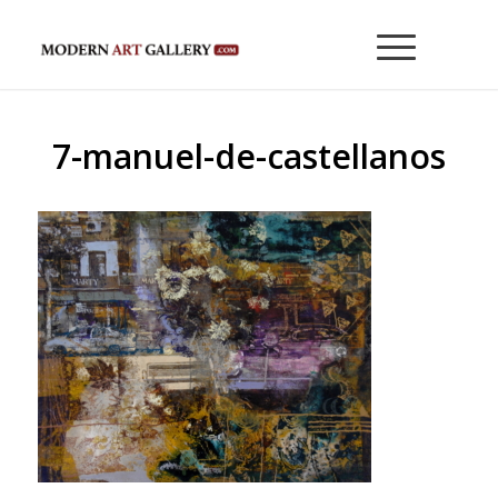
7-manuel-de-castellanos