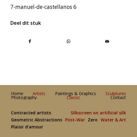
7-manuel-de-castellanos 6
Deel dit stuk
Home
Artists
Paintings & Graphics
Sculptures
Photography
Classic
Contact
Contracted artists
Silkscreen on artificial silk
Geometric Abstractions
Post-War
Zero
Water & Art
Plaisir d’amour