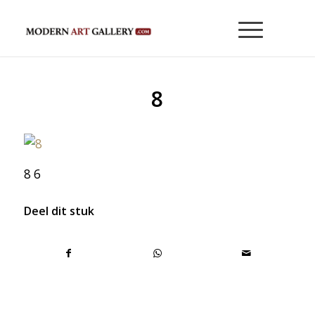
8
8 6
Deel dit stuk