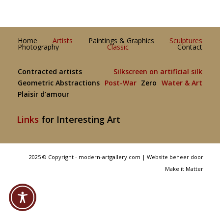
Home
Artists
Paintings & Graphics
Sculptures
Photography
Classic
Contact
Contracted artists
Silkscreen on artificial silk
Geometric Abstractions
Post-War
Zero
Water & Art
Plaisir d’amour
Links
for Interesting Art
2025 © Copyright - modern-artgallery.com |
Website beheer door
Make it Matter