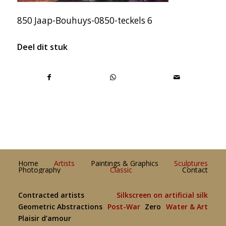
850 Jaap-Bouhuys-0850-teckels 6
Deel dit stuk
Home
Artists
Paintings & Graphics
Sculptures
Photography
Classic
Contact
Contracted artists
Silkscreen on artificial silk
Geometric Abstractions
Post-War
Zero
Water & Art
Plaisir d’amour