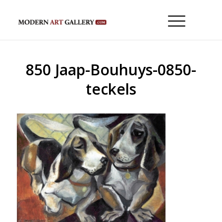
850 Jaap-Bouhuys-0850-
teckels