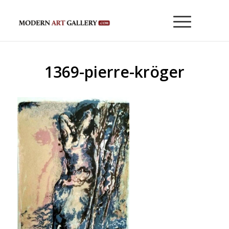
1369-pierre-kröger