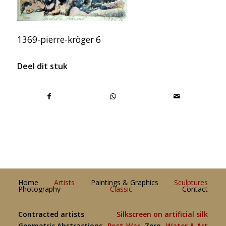
1369-pierre-kröger 6
Deel dit stuk
Home
Artists
Paintings & Graphics
Sculptures
Photography
Classic
Contact
Contracted artists
Silkscreen on artificial silk
Geometric Abstractions
Post-War
Zero
Water & Art