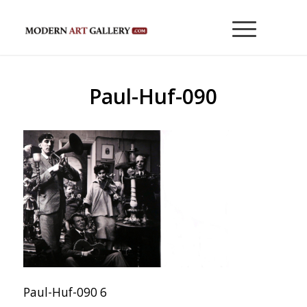
Paul-Huf-090
Paul-Huf-090 6