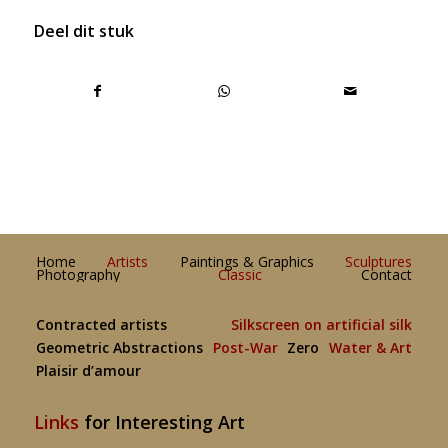
Deel dit stuk
Home
Artists
Paintings & Graphics
Sculptures
Photography
Classic
Contact
Contracted artists
Silkscreen on artificial silk
Geometric Abstractions
Post-War
Zero
Water & Art
Plaisir d’amour
Links
for Interesting Art