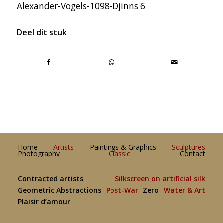
Alexander-Vogels-1098-Djinns 6
Deel dit stuk
Home
Artists
Paintings & Graphics
Sculptures
Photography
Classic
Contact
Contracted artists
Silkscreen on artificial silk
Geometric Abstractions
Post-War
Zero
Water & Art
Plaisir d’amour