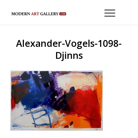
Alexander-Vogels-1098-
Djinns