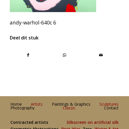
andy-warhol-640c 6
Deel dit stuk
Home
Artists
Paintings & Graphics
Sculptures
Photography
Classic
Contact
Contracted artists
Silkscreen on artificial silk
Geometric Abstractions
Post-War
Zero
Water & Art