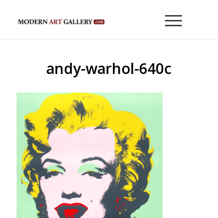
andy-warhol-640c