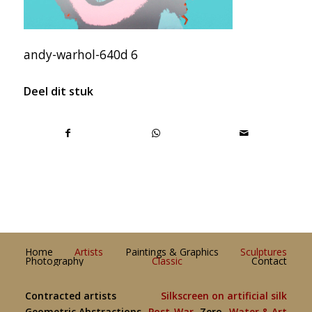
andy-warhol-640d 6
Deel dit stuk
Home
Artists
Paintings & Graphics
Sculptures
Photography
Classic
Contact
Contracted artists
Silkscreen on artificial silk
Geometric Abstractions
Post-War
Zero
Water & Art