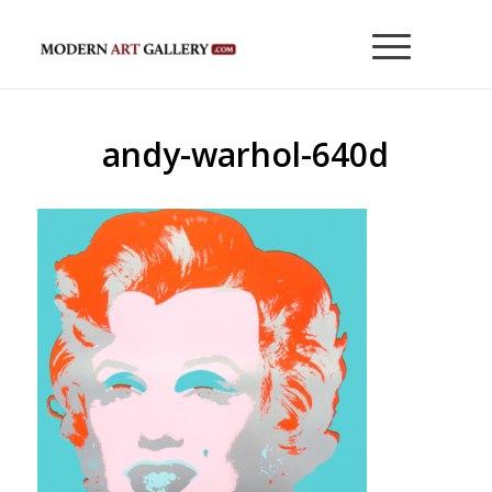
andy-warhol-640d