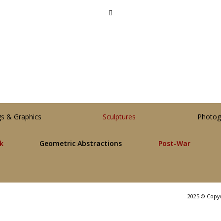
gs & Graphics
Sculptures
Photog
lk
Geometric Abstractions
Post-War
2025 © Copy