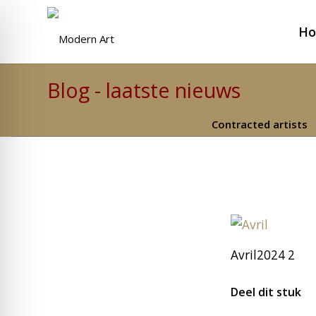
H
Blog - laatste nieuws
Contracted artists
Avril2024 2
Deel dit stuk