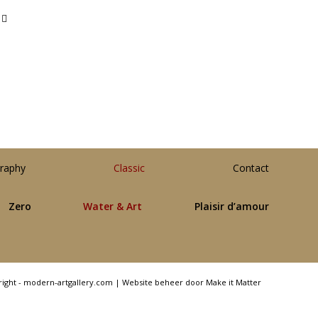
raphy
Classic
Contact
Zero
Water & Art
Plaisir d’amour
right - modern-artgallery.com |
Website beheer door Make it Matter