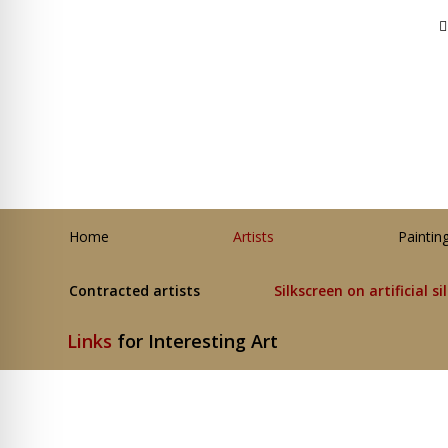
Home
Artists
Paintin
Contracted artists
Silkscreen on artificial si
Links
for Interesting Art