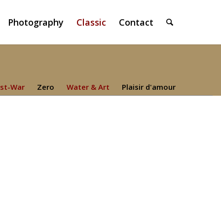
Photography
Classic
Contact
st-War
Zero
Water & Art
Plaisir d'amour