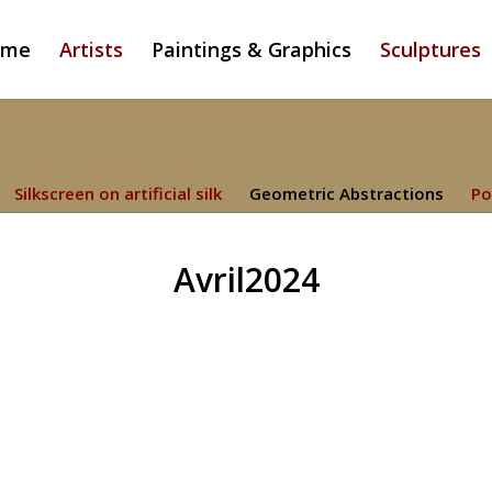
ome
Artists
Paintings & Graphics
Sculptures
Silkscreen on artificial silk
Geometric Abstractions
Po
Avril2024