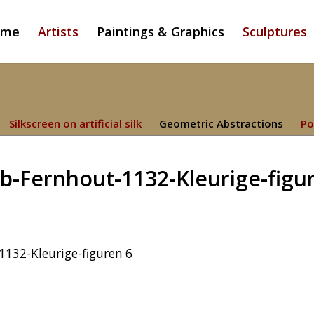
ome
Artists
Paintings & Graphics
Sculptures
Silkscreen on artificial silk
Geometric Abstractions
Po
b-Fernhout-1132-Kleurige-figu
132-Kleurige-figuren 6