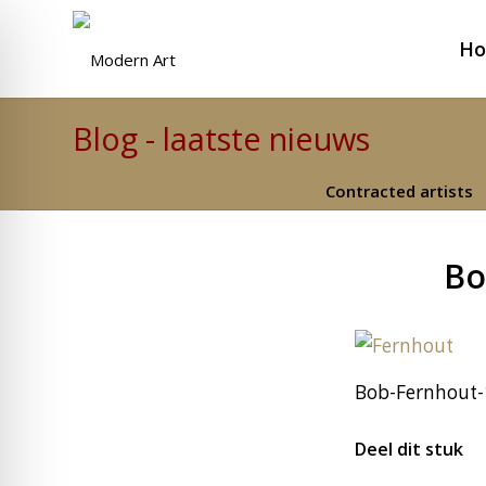
H
Blog - laatste nieuws
Contracted artists
Bo
Bob-Fernhout-1
Deel dit stuk