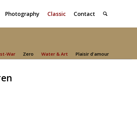
Photography
Classic
Contact
st-War
Zero
Water & Art
Plaisir d'amour
ren