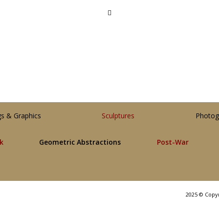
gs & Graphics
Sculptures
Photog
lk
Geometric Abstractions
Post-War
2025 © Copy