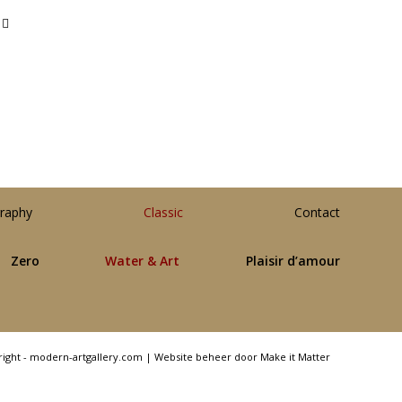
raphy
Classic
Contact
Zero
Water & Art
Plaisir d’amour
right - modern-artgallery.com |
Website beheer door Make it Matter