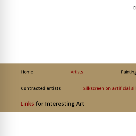
Home
Artists
Paintin
Contracted artists
Silkscreen on artificial si
Links
for Interesting Art