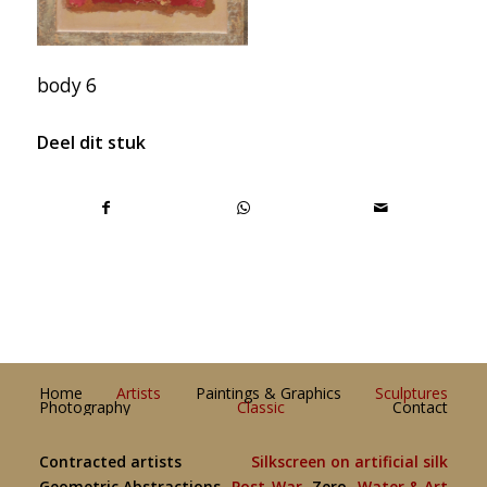
body 6
Deel dit stuk
Home
Artists
Paintings & Graphics
Sculptures
Photography
Classic
Contact
Contracted artists
Silkscreen on artificial silk
Geometric Abstractions
Post-War
Zero
Water & Art