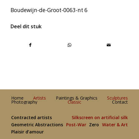
Boudewijn-de-Groot-0063-nt 6
Deel dit stuk
Home
Artists
Paintings & Graphics
Sculptures
Photography
Classic
Contact
Contracted artists
Silkscreen on artificial silk
Geometric Abstractions
Post-War
Zero
Water & Art
Plaisir d’amour