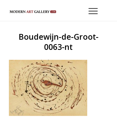
Boudewijn-de-Groot-
0063-nt