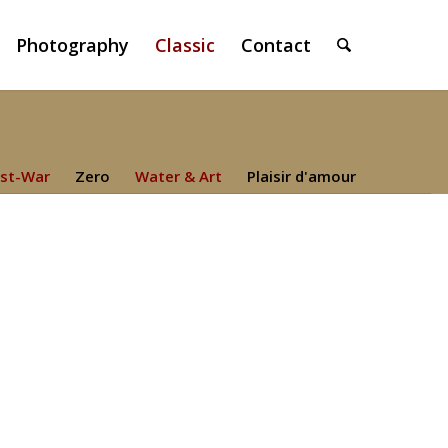
Photography
Classic
Contact
st-War
Zero
Water & Art
Plaisir d'amour