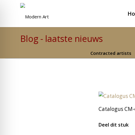
H
Blog - laatste nieuws
Contracted artists
Catalogus CM-
Deel dit stuk