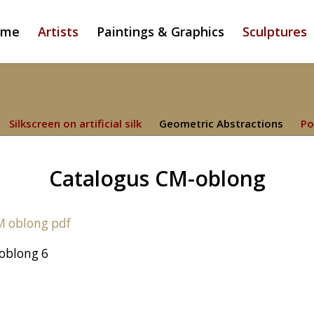
ome
Artists
Paintings & Graphics
Sculptures
Silkscreen on artificial silk
Geometric Abstractions
Po
Catalogus CM-oblong
oblong 6