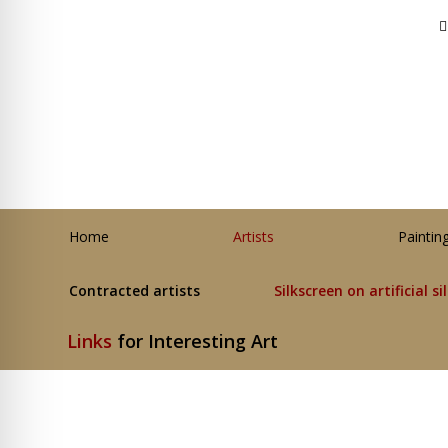
Home
Artists
Paintin
Contracted artists
Silkscreen on artificial si
Links
for Interesting Art