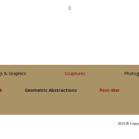
gs & Graphics
Sculptures
Photog
lk
Geometric Abstractions
Post-War
2025 © Copy