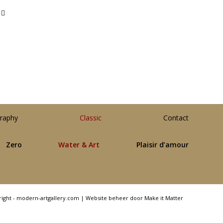
raphy
Classic
Contact
Zero
Water & Art
Plaisir d’amour
right - modern-artgallery.com |
Website beheer door Make it Matter