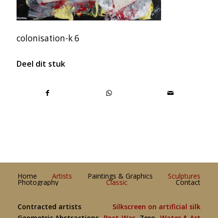
colonisation-k 6
Deel dit stuk
Home
Artists
Paintings & Graphics
Sculptures
Photography
Classic
Contact
Contracted artists
Silkscreen on artificial silk
Geometric Abstractions
Post-War
Zero
Water & Art