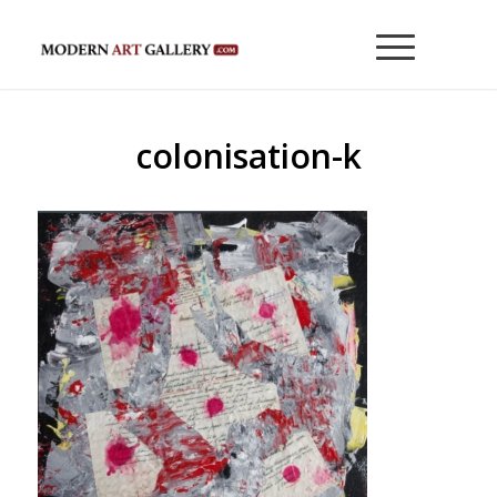
colonisation-k