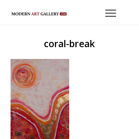
coral-break