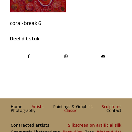
coral-break 6
Deel dit stuk
Home
Artists
Paintings & Graphics
Sculptures
Photography
Classic
Contact
Contracted artists
Silkscreen on artificial silk
Geometric Abstractions
Post-War
Zero
Water & Art