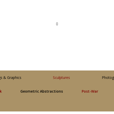
gs & Graphics
Sculptures
Photog
lk
Geometric Abstractions
Post-War