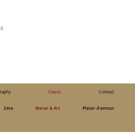
raphy
Classic
Contact
Zero
Water & Art
Plaisir d’amour