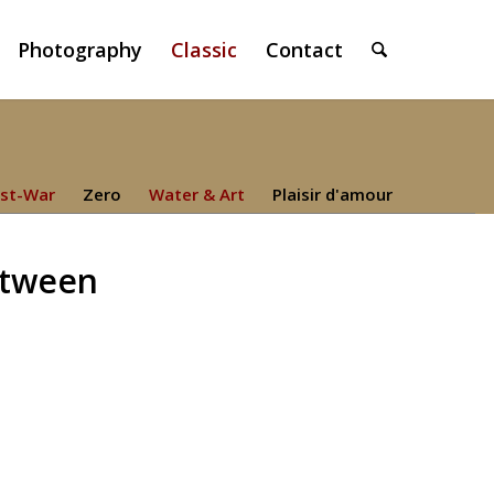
Photography
Classic
Contact
st-War
Zero
Water & Art
Plaisir d'amour
etween