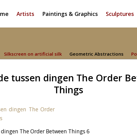
ome
Artists
Paintings & Graphics
Sculptures
Silkscreen on artificial silk
Geometric Abstractions
Po
de tussen dingen The Order B
Things
 dingen The Order Between Things 6