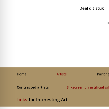
Deel dit stuk
Home
Artists
Paintin
Contracted artists
Silkscreen on artificial si
Links
for Interesting Art