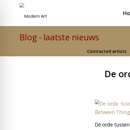
H
Blog - laatste nieuws
Contracted artists
De or
De orde tussen