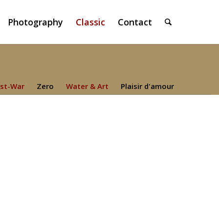
Photography
Classic
Contact
st-War
Zero
Water & Art
Plaisir d'amour