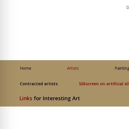
Home
Artists
Paintin
Contracted artists
Silkscreen on artificial si
Links
for Interesting Art