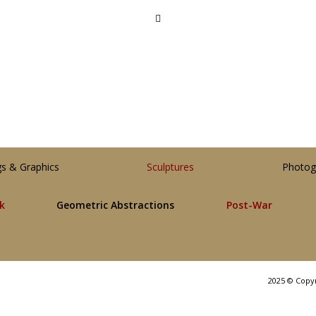
gs & Graphics
Sculptures
Photog
lk
Geometric Abstractions
Post-War
2025 © Copy