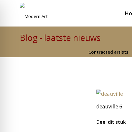
H
Blog - laatste nieuws
Contracted artists
deauville 6
Deel dit stuk