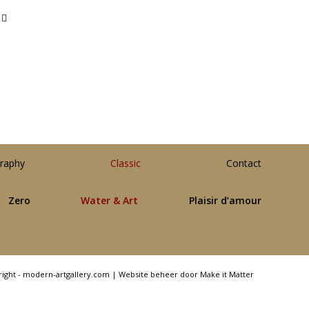
raphy
Classic
Contact
Zero
Water & Art
Plaisir d’amour
right - modern-artgallery.com |
Website beheer door Make it Matter