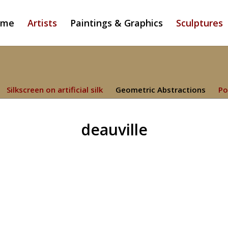
ome
Artists
Paintings & Graphics
Sculptures
Silkscreen on artificial silk
Geometric Abstractions
Po
deauville