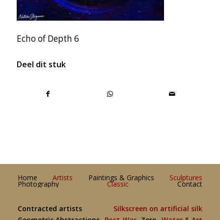
Echo of Depth 6
Deel dit stuk
Home
Artists
Paintings & Graphics
Sculptures
Photography
Classic
Contact
Contracted artists
Silkscreen on artificial silk
Geometric Abstractions
Post-War
Zero
Water & Art