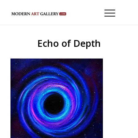
Echo of Depth