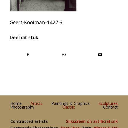
Geert-Kooiman-1427 6
Deel dit stuk
Home
Artists
Paintings & Graphics
Sculptures
Photography
Classic
Contact
Contracted artists
Silkscreen on artificial silk
Geometric Abstractions
Post-War
Zero
Water & Art