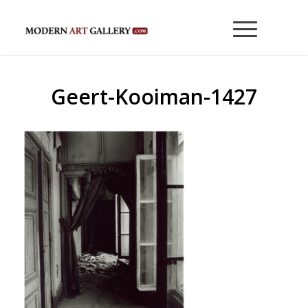
Geert-Kooiman-1427