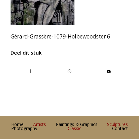
Gérard-Grassère-1079-Holbewoodster 6
Deel dit stuk
Home
Artists
Paintings & Graphics
Sculptures
Photography
Classic
Contact