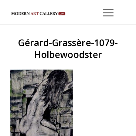
Gérard-Grassère-1079-
Holbewoodster