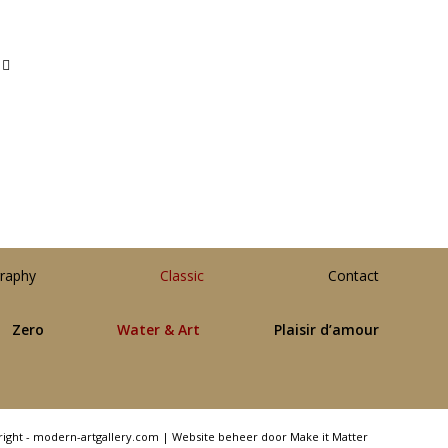
raphy
Classic
Contact
Zero
Water & Art
Plaisir d’amour
right - modern-artgallery.com |
Website beheer door Make it Matter