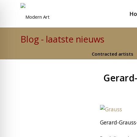
H
Blog - laatste nieuws
Contracted artists
Gerard-
Gerard-Grauss