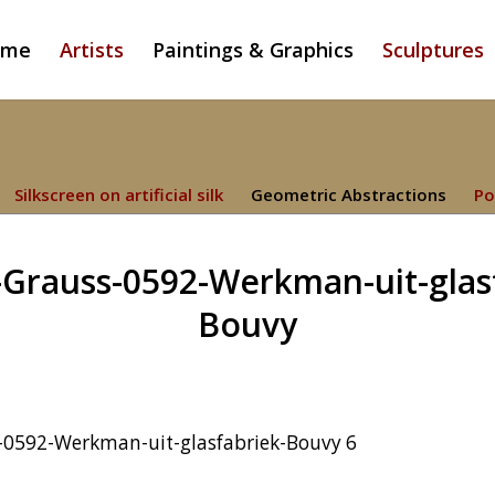
ome
Artists
Paintings & Graphics
Sculptures
Silkscreen on artificial silk
Geometric Abstractions
Po
Grauss-0592-Werkman-uit-glas
Bouvy
-0592-Werkman-uit-glasfabriek-Bouvy 6