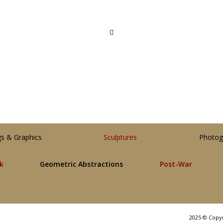
gs & Graphics
Sculptures
Photog
lk
Geometric Abstractions
Post-War
2025 © Copy