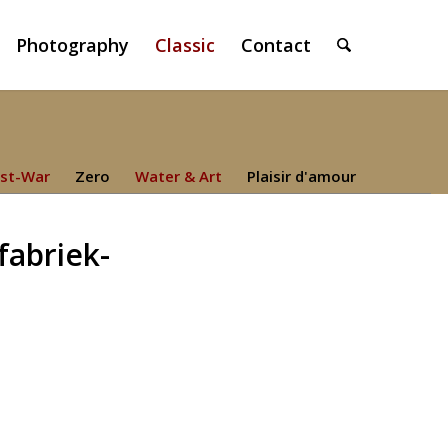
Photography
Classic
Contact
st-War
Zero
Water & Art
Plaisir d'amour
fabriek-