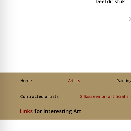
Deel dit stuk
Home
Artists
Paintin
Contracted artists
Silkscreen on artificial si
Links
for Interesting Art