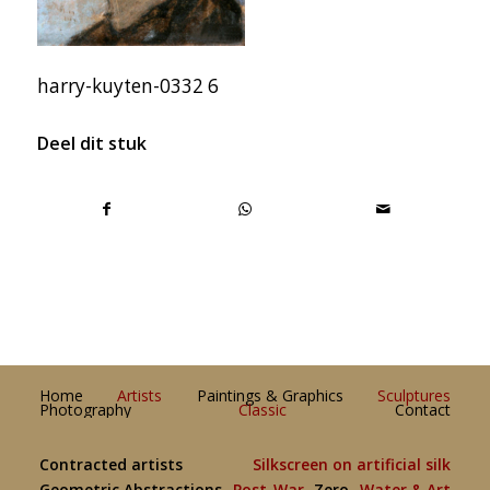
harry-kuyten-0332 6
Deel dit stuk
Home
Artists
Paintings & Graphics
Sculptures
Photography
Classic
Contact
Contracted artists
Silkscreen on artificial silk
Geometric Abstractions
Post-War
Zero
Water & Art