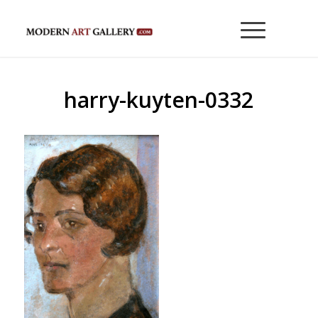
harry-kuyten-0332