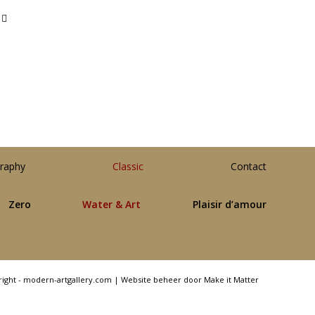
raphy
Classic
Contact
Zero
Water & Art
Plaisir d’amour
right - modern-artgallery.com |
Website beheer door Make it Matter