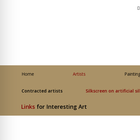
Home
Artists
Paintin
Contracted artists
Silkscreen on artificial si
Links
for Interesting Art