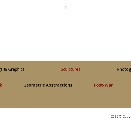
gs & Graphics
Sculptures
Photog
lk
Geometric Abstractions
Post-War
2025 © Copy