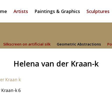
ome
Artists
Paintings & Graphics
Sculptures
Silkscreen on artificial silk
Geometric Abstractions
Po
Helena van der Kraan-k
 Kraan-k 6