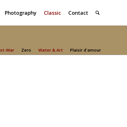
Photography
Classic
Contact
st-War
Zero
Water & Art
Plaisir d'amour