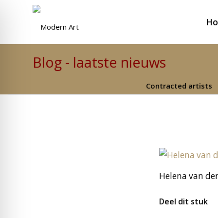
H
Blog - laatste nieuws
Contracted artists
Helena van der
Deel dit stuk