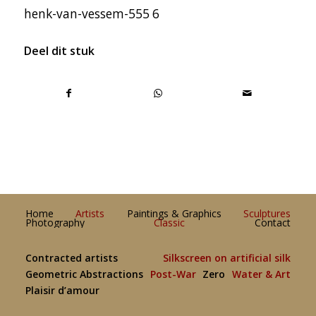
henk-van-vessem-555 6
Deel dit stuk
Home
Artists
Paintings & Graphics
Sculptures
Photography
Classic
Contact
Contracted artists
Silkscreen on artificial silk
Geometric Abstractions
Post-War
Zero
Water & Art
Plaisir d’amour