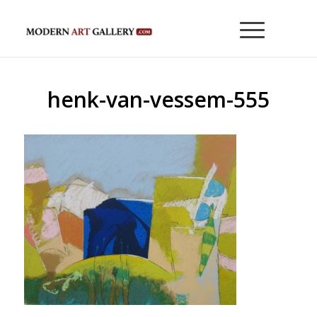
henk-van-vessem-555