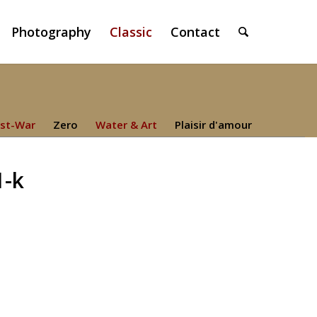
Photography
Classic
Contact
st-War
Zero
Water & Art
Plaisir d'amour
1-k