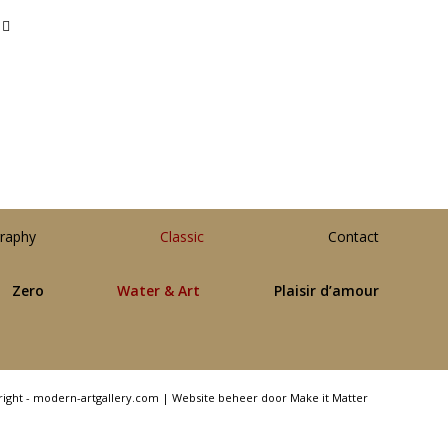
raphy
Classic
Contact
Zero
Water & Art
Plaisir d’amour
right - modern-artgallery.com |
Website beheer door Make it Matter