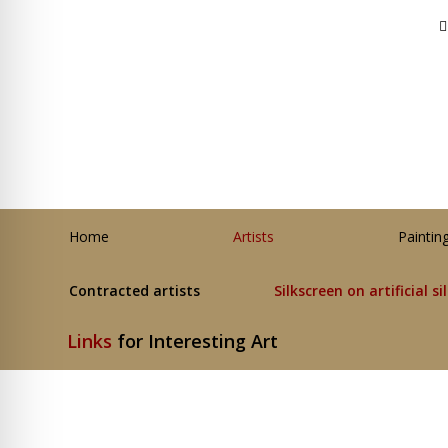
Home
Artists
Paintin
Contracted artists
Silkscreen on artificial si
Links
for Interesting Art