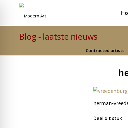
H
Blog - laatste nieuws
Contracted artists
he
herman-vreede
Deel dit stuk