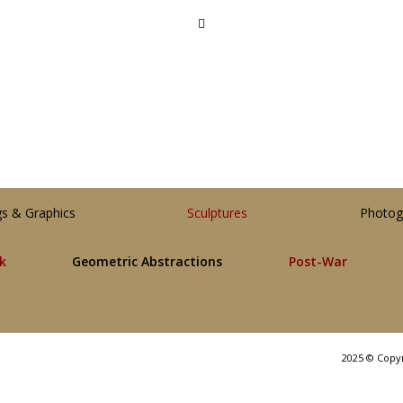
gs & Graphics
Sculptures
Photog
lk
Geometric Abstractions
Post-War
2025 © Copy