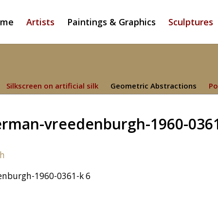
ome
Artists
Paintings & Graphics
Sculptures
Silkscreen on artificial silk
Geometric Abstractions
Po
rman-vreedenburgh-1960-036
nburgh-1960-0361-k 6