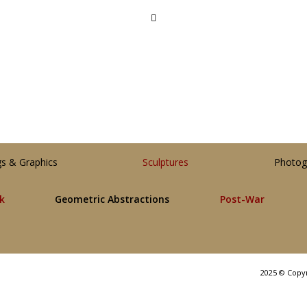
gs & Graphics
Sculptures
Photog
lk
Geometric Abstractions
Post-War
2025 © Copy