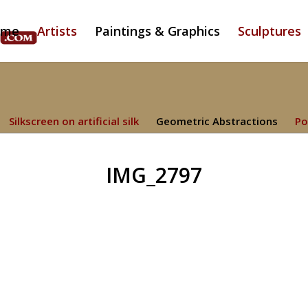
ome
Artists
Paintings & Graphics
Sculptures
Silkscreen on artificial silk
Geometric Abstractions
Po
IMG_2797