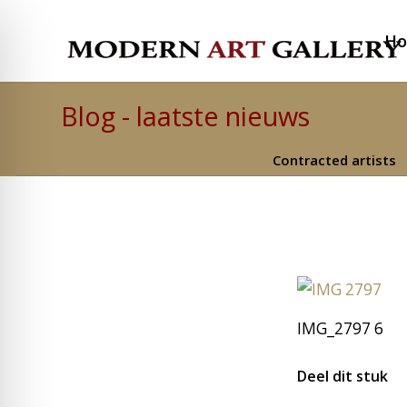
H
Blog - laatste nieuws
Contracted artists
IMG_2797 6
Deel dit stuk