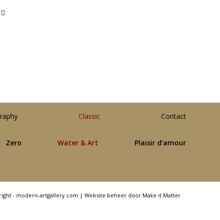
raphy
Classic
Contact
Zero
Water & Art
Plaisir d’amour
right - modern-artgallery.com |
Website beheer door Make it Matter