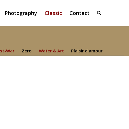
Photography
Classic
Contact
st-War
Zero
Water & Art
Plaisir d'amour