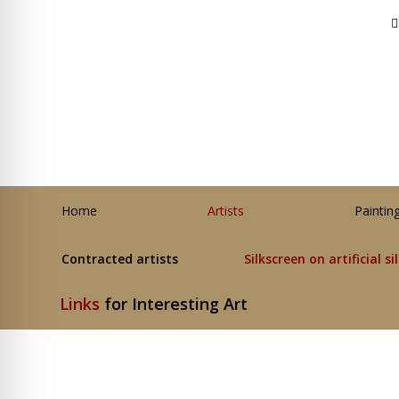
Home
Artists
Paintin
Contracted artists
Silkscreen on artificial si
Links
for Interesting Art