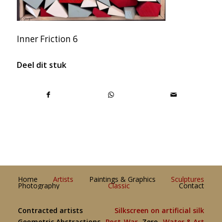
Inner Friction 6
Deel dit stuk
Home
Artists
Paintings & Graphics
Sculptures
Photography
Classic
Contact
Contracted artists
Silkscreen on artificial silk
Geometric Abstractions
Post-War
Zero
Water & Art