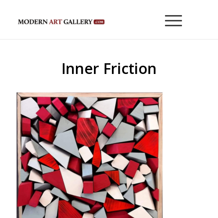
Inner Friction