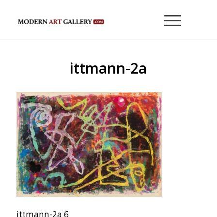
ittmann-2a
ittmann-2a 6