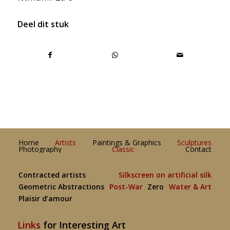
Deel dit stuk
Home
Artists
Paintings & Graphics
Sculptures
Photography
Classic
Contact
Contracted artists
Silkscreen on artificial silk
Geometric Abstractions
Post-War
Zero
Water & Art
Plaisir d’amour
Links
for Interesting Art