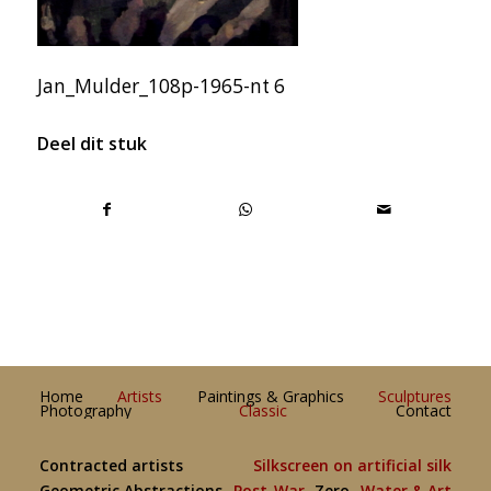
Jan_Mulder_108p-1965-nt 6
Deel dit stuk
Home
Artists
Paintings & Graphics
Sculptures
Photography
Classic
Contact
Contracted artists
Silkscreen on artificial silk
Geometric Abstractions
Post-War
Zero
Water & Art