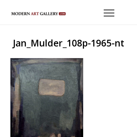
Jan_Mulder_108p-1965-nt