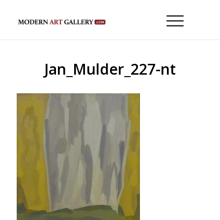
Jan_Mulder_227-nt