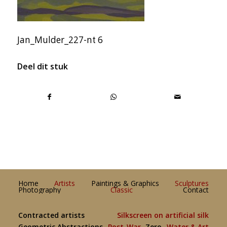
Jan_Mulder_227-nt 6
Deel dit stuk
Home
Artists
Paintings & Graphics
Sculptures
Photography
Classic
Contact
Contracted artists
Silkscreen on artificial silk
Geometric Abstractions
Post-War
Zero
Water & Art