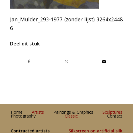
Jan_Mulder_293-1977 (zonder lijst) 3264x2448
6
Deel dit stuk
Home
Artists
Paintings & Graphics
Sculptures
Photography
Classic
Contact
Contracted artists
Silkscreen on artificial silk