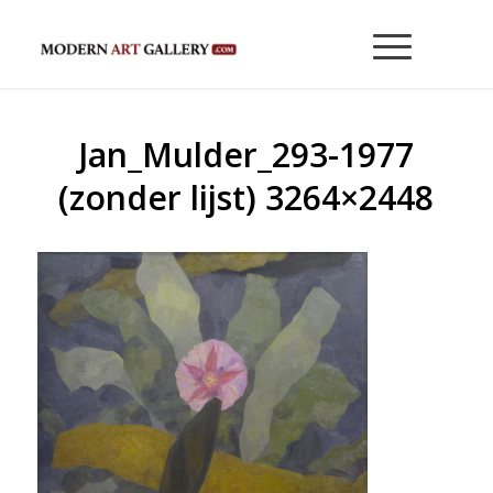
Jan_Mulder_293-1977
(zonder lijst) 3264×2448