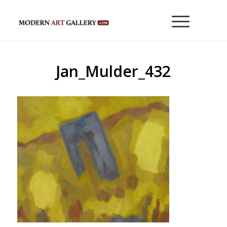
Jan_Mulder_432