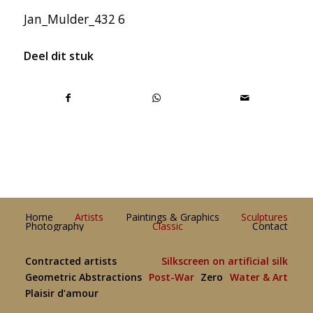
Jan_Mulder_432 6
Deel dit stuk
Home
Artists
Paintings & Graphics
Sculptures
Photography
Classic
Contact
Contracted artists
Silkscreen on artificial silk
Geometric Abstractions
Post-War
Zero
Water & Art
Plaisir d’amour