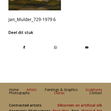
Jan_Mulder_729-1979 6
Deel dit stuk
Home
Artists
Paintings & Graphics
Sculptures
Photography
Classic
Contact
Contracted artists
Silkscreen on artificial silk
Geometric Abstractions
Post-War
Zero
Water & Art