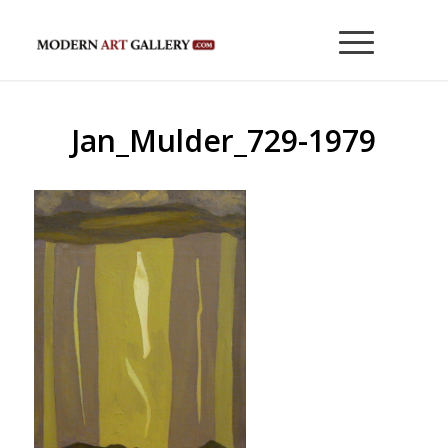
Jan_Mulder_729-1979