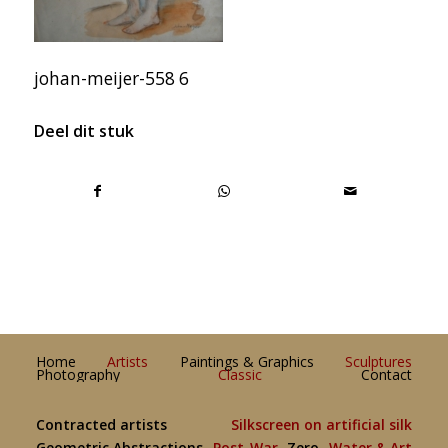
johan-meijer-558 6
Deel dit stuk
Home
Artists
Paintings & Graphics
Sculptures
Photography
Classic
Contact
Contracted artists
Silkscreen on artificial silk
Geometric Abstractions
Post-War
Zero
Water & Art