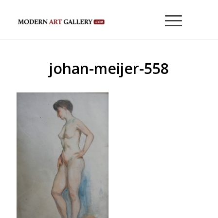
johan-meijer-558