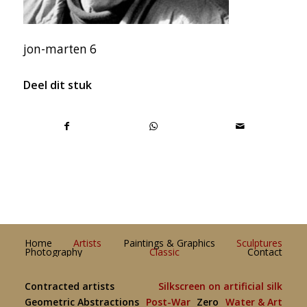
jon-marten 6
Deel dit stuk
Home
Artists
Paintings & Graphics
Sculptures
Photography
Classic
Contact
Contracted artists
Silkscreen on artificial silk
Geometric Abstractions
Post-War
Zero
Water & Art