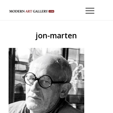
jon-marten