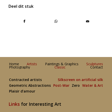
Deel dit stuk
Home
Artists
Paintings & Graphics
Sculptures
Photography
Classic
Contact
Contracted artists
Silkscreen on artificial silk
Geometric Abstractions
Post-War
Zero
Water & Art
Plaisir d’amour
Links
for Interesting Art