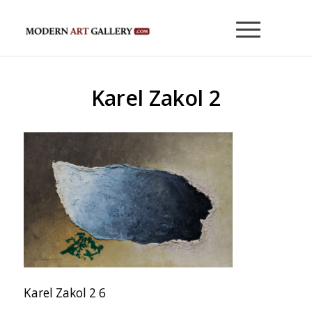
Karel Zakol 2
Karel Zakol 2 6